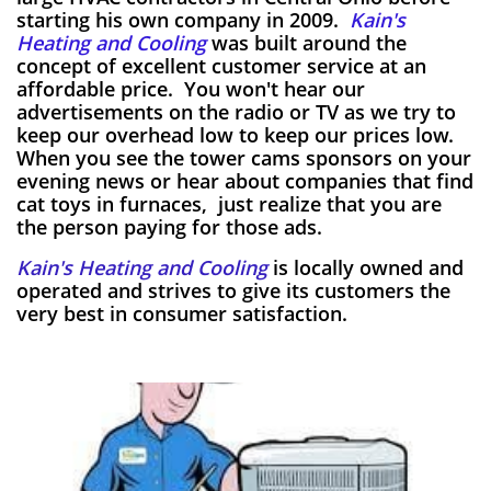
starting his own company in 2009.
Kain's
Heating and Cooling
was built around the
concept of excellent customer service at an
affordable price. You won't hear our
advertisements on the radio or TV as we try to
keep our overhead low to keep our prices low.
When you see the tower cams sponsors on your
evening news or hear about companies that find
cat toys in furnaces, just realize that you are
the person paying for those ads.
Kain's Heating and Cooling
is locally owned and
operated and strives to give its customers the
very best in consumer satisfaction.