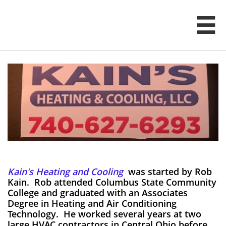

Kain's Heating and Cooling
was started by Rob
Kain. Rob attended Columbus State Community
College and graduated with an Associates
Degree in Heating and Air Conditioning
Technology. He worked several years at two
large HVAC contractors in Central Ohio before